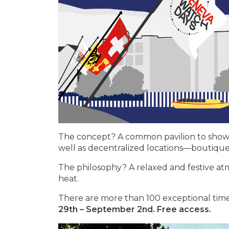
The concept? A common pavilion to showcas
well as decentralized locations—boutiqu
The philosophy? A relaxed and festive atmo
heat.
There are more than 100 exceptional time
29th – September 2nd. Free access.