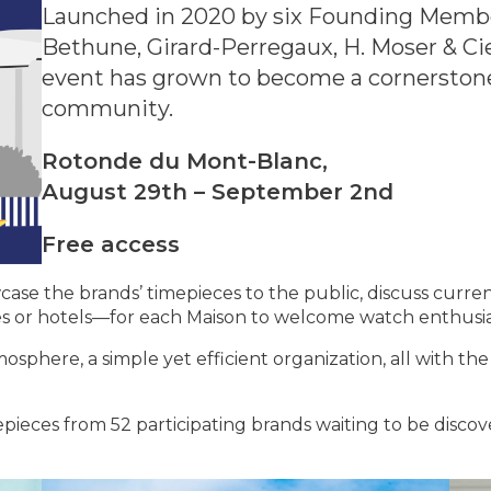
Launched in 2020 by six Founding Members
Bethune, Girard-Perregaux, H. Moser & Ci
event has grown to become a cornerston
community.
Rotonde du Mont-Blanc,
August 29th – September 2nd
Free access
e the brands’ timepieces to the public, discuss current
es or hotels—for each Maison to welcome watch enthusia
sphere, a simple yet efficient organization, all with the
pieces from 52 participating brands waiting to be disco