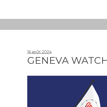
Skip
to
content
16 août 2024
GENEVA WATCH