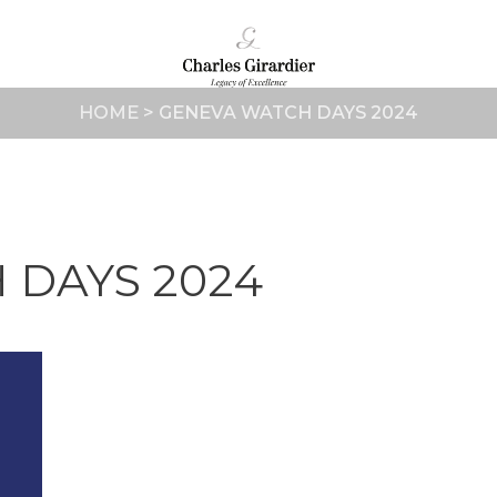
HOME
>
GENEVA WATCH DAYS 2024
 DAYS 2024