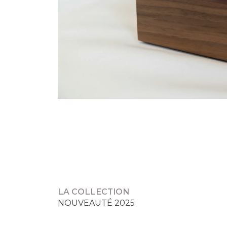
NAVIGATION
DE
L’ARTICLE
LA COLLECTION
NOUVEAUTÉ 2025