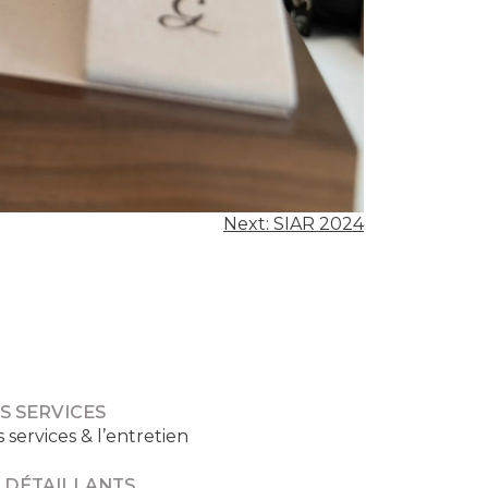
Next:
SIAR 2024
S SERVICES
s services & l’entretien
 DÉTAILLANTS