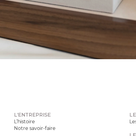
L’ENTREPRISE
LE
L’histoire
Le
Notre savoir-faire
LE