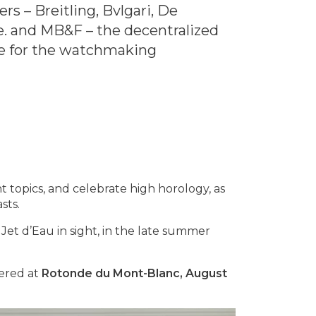
 – Breitling, Bvlgari, De
e. and MB&F – the decentralized
e for the watchmaking
 topics, and celebrate high horology, as
sts.
 Jet d’Eau in sight, in the late summer
vered at
Rotonde du Mont-Blanc, August