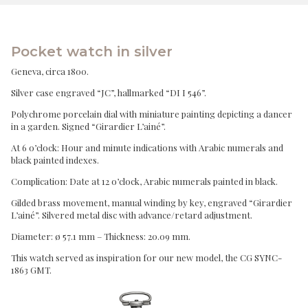
Pocket watch in silver
Geneva, circa 1800.
Silver case engraved “JC”, hallmarked “DI I 546”.
Polychrome porcelain dial with miniature painting depicting a dancer
in a garden. Signed “Girardier L’ainé”.
At 6 o’clock: Hour and minute indications with Arabic numerals and
black painted indexes.
Complication: Date at 12 o’clock, Arabic numerals painted in black.
Gilded brass movement, manual winding by key, engraved “Girardier
L’ainé”. Silvered metal disc with advance/retard adjustment.
Diameter: ø 57.1 mm – Thickness: 20.09 mm.
This watch served as inspiration for our new model, the CG SYNC-
1863 GMT.