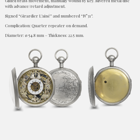
Gilded brass movement, manually wound by key. Silvered metal disc
with advance/retard adjustment.
Signed “Girardier L’ainé” and numbered “N°31”.
Complication: Quarter repeater on demand.
Diameter: ø 54.8 mm – Thickness: 22.5 mm.