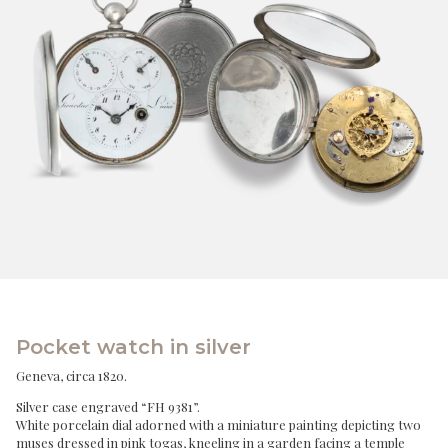
Pocket watch in silver
Geneva, circa 1820.
Silver case engraved “FH 9381”.
White porcelain dial adorned with a miniature painting depicting two
muses dressed in pink togas, kneeling in a garden facing a temple