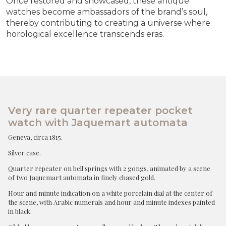
Once restored and showcased, these antique
watches become ambassadors of the brand’s soul,
thereby contributing to creating a universe where
horological excellence transcends eras.
Very rare quarter repeater pocket
watch with Jaquemart automata
Geneva, circa 1815.
Silver case.
Quarter repeater on bell springs with 2 gongs, animated by a scene
of two Jaquemart automata in finely chased gold.
Hour and minute indication on a white porcelain dial at the center of
the scene, with Arabic numerals and hour and minute indexes painted
in black.