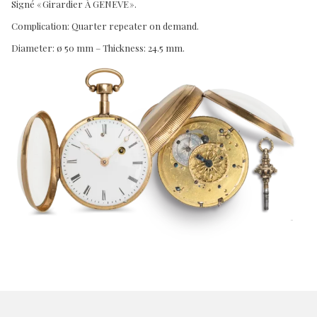
Signé « Girardier À GENEVE ».
Complication: Quarter repeater on demand.
Diameter: ø 50 mm – Thickness: 24.5 mm.