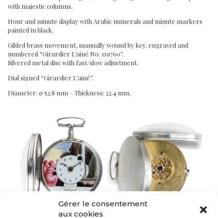
with majestic columns.
Hour and minute display with Arabic numerals and minute markers
painted in black.
Gilded brass movement, manually wound by key, engraved and
numbered “Girardier L’ainé No. 119760”.
Silvered metal disc with fast/slow adjustment.
Dial signed “Girardier L’ainé”.
Diameter: ø 52.8 mm – Thickness: 22.4 mm.
Gérer le consentement
aux cookies