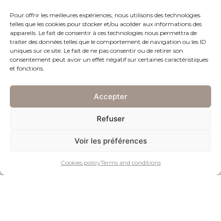
Pour offrir les meilleures expériences, nous utilisons des technologies
telles que les cookies pour stocker et/ou accéder aux informations des
appareils. Le fait de consentir à ces technologies nous permettra de
traiter des données telles que le comportement de navigation ou les ID
uniques sur ce site. Le fait de ne pas consentir ou de retirer son
consentement peut avoir un effet négatif sur certaines caractéristiques
et fonctions.
Pocket watch in silver
Geneva, circa 1800.
Accepter
Silver case.
Refuser
White porcelain dial.
Hour and minute indications with Arabic numerals and hour and
Voir les préférences
minute indexes painted in black.
Gilded brass movement, manually wound by key, engraved and
Cookies policy
Terms and conditions
numbered “Girardier L’ainé N° 5802”.
Silvered metal disc with advance/retard adjustment.
Dial signed “Girardier L’ainé”.
Diameter: ø 51.10 mm – Thickness: 22.1 mm.