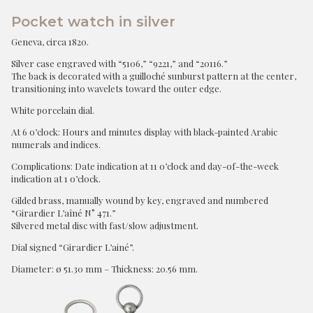
Pocket watch in silver
Geneva, circa 1820.
Silver case engraved with “5106,” “9221,” and “20116.”
The back is decorated with a guilloché sunburst pattern at the center,
transitioning into wavelets toward the outer edge.
White porcelain dial.
At 6 o’clock: Hours and minutes display with black-painted Arabic
numerals and indices.
Complications: Date indication at 11 o’clock and day-of-the-week
indication at 1 o’clock.
Gilded brass, manually wound by key, engraved and numbered
“Girardier L’aîné N° 471.”
Silvered metal disc with fast/slow adjustment.
Dial signed “Girardier L’ainé”.
Diameter: ø 51.30 mm – Thickness: 20.56 mm.