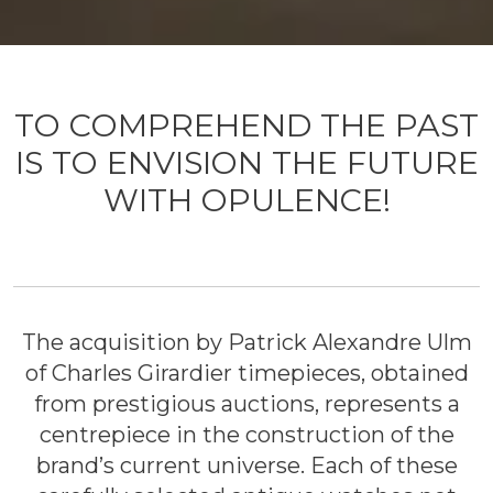
TO COMPREHEND THE PAST
IS TO ENVISION THE FUTURE
WITH OPULENCE!
The acquisition by Patrick Alexandre Ulm
of Charles Girardier timepieces, obtained
from prestigious auctions, represents a
centrepiece in the construction of the
brand’s current universe. Each of these