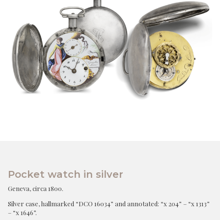
Pocket watch in silver
Geneva, circa 1800.
Silver case, hallmarked “DCO 16034” and annotated: “x 204” – “x 1313”
– “x 1646”.