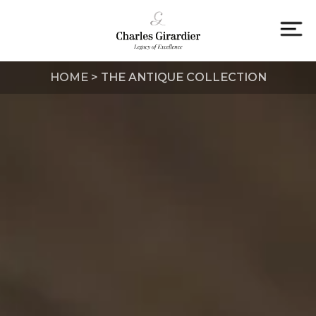
Skip
to
content
To
na
HOME
>
THE ANTIQUE COLLECTION