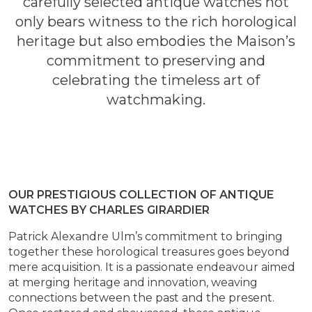
carefully selected antique watches not
only bears witness to the rich horological
heritage but also embodies the Maison’s
commitment to preserving and
celebrating the timeless art of
watchmaking.
OUR PRESTIGIOUS COLLECTION OF ANTIQUE
WATCHES BY CHARLES GIRARDIER
Patrick Alexandre Ulm’s commitment to bringing
together these horological treasures goes beyond
mere acquisition. It is a passionate endeavour aimed
at merging heritage and innovation, weaving
connections between the past and the present.