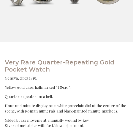
Very Rare Quarter-Repeating Gold
Pocket Watch
Geneva, circa 1815.
Yellow gold case, hallmarked “I 8940”.
Quarter repeater on a bell.
Hour and minute display on a white porcelain dial at the center of the
scene, with Roman numerals and black-painted minute markers.
Gilded brass movement, manually wound by key.
Silvered metal disc with fast/slow adjustment.