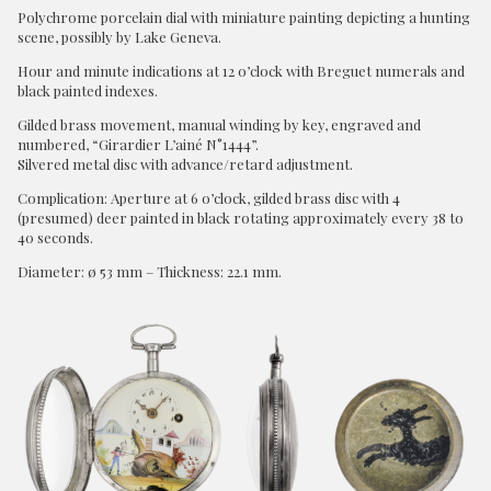
Polychrome porcelain dial with miniature painting depicting a hunting
scene, possibly by Lake Geneva.
Hour and minute indications at 12 o’clock with Breguet numerals and
black painted indexes.
Gilded brass movement, manual winding by key, engraved and
numbered, “Girardier L’ainé N°1444”.
Silvered metal disc with advance/retard adjustment.
Complication: Aperture at 6 o’clock, gilded brass disc with 4
(presumed) deer painted in black rotating approximately every 38 to
40 seconds.
Diameter: ø 53 mm – Thickness: 22.1 mm.