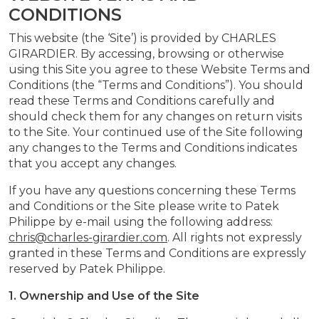
CONDITIONS
This website (the ‘Site’) is provided by CHARLES
GIRARDIER. By accessing, browsing or otherwise
using this Site you agree to these Website Terms and
Conditions (the “Terms and Conditions”). You should
read these Terms and Conditions carefully and
should check them for any changes on return visits
to the Site. Your continued use of the Site following
any changes to the Terms and Conditions indicates
that you accept any changes.
If you have any questions concerning these Terms
and Conditions or the Site please write to Patek
Philippe by e-mail using the following address:
chris@charles-girardier.com
. All rights not expressly
granted in these Terms and Conditions are expressly
reserved by Patek Philippe.
1. Ownership and Use of the Site