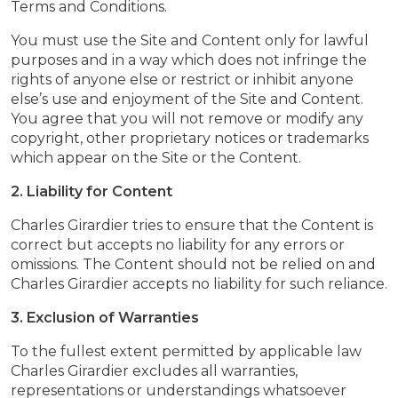
Terms and Conditions.
You must use the Site and Content only for lawful
purposes and in a way which does not infringe the
rights of anyone else or restrict or inhibit anyone
else’s use and enjoyment of the Site and Content.
You agree that you will not remove or modify any
copyright, other proprietary notices or trademarks
which appear on the Site or the Content.
2. Liability for Content
Charles Girardier tries to ensure that the Content is
correct but accepts no liability for any errors or
omissions. The Content should not be relied on and
Charles Girardier accepts no liability for such reliance.
3. Exclusion of Warranties
To the fullest extent permitted by applicable law
Charles Girardier excludes all warranties,
representations or understandings whatsoever