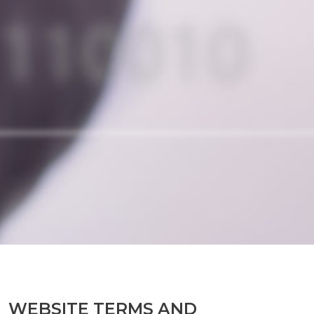
WEBSITE TERMS AND