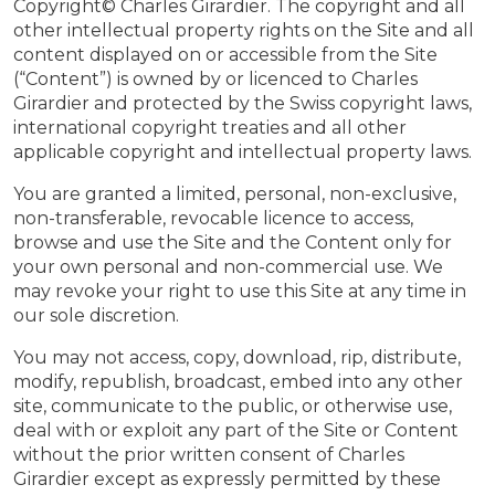
Copyright© Charles Girardier. The copyright and all
other intellectual property rights on the Site and all
content displayed on or accessible from the Site
(“Content”) is owned by or licenced to Charles
Girardier and protected by the Swiss copyright laws,
international copyright treaties and all other
applicable copyright and intellectual property laws.
You are granted a limited, personal, non-exclusive,
non-transferable, revocable licence to access,
browse and use the Site and the Content only for
your own personal and non-commercial use. We
may revoke your right to use this Site at any time in
our sole discretion.
You may not access, copy, download, rip, distribute,
modify, republish, broadcast, embed into any other
site, communicate to the public, or otherwise use,
deal with or exploit any part of the Site or Content
without the prior written consent of Charles
Girardier except as expressly permitted by these