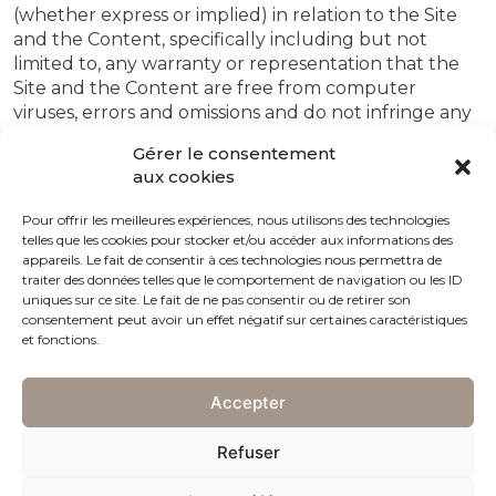
(whether express or implied) in relation to the Site
and the Content, specifically including but not
limited to, any warranty or representation that the
Site and the Content are free from computer
viruses, errors and omissions and do not infringe any
third parties’ rights.
Gérer le consentement
aux cookies
4. Trademarks
Charles Girardier owns the rights in and to the
Pour offrir les meilleures expériences, nous utilisons des technologies
telles que les cookies pour stocker et/ou accéder aux informations des
www.charles-girardier.com domain name. Other
appareils. Le fait de consentir à ces technologies nous permettra de
trademarks, products, services and company names
traiter des données telles que le comportement de navigation ou les ID
mentioned on the Site or in Content may be
uniques sur ce site. Le fait de ne pas consentir ou de retirer son
trademarks of their respective owners or licensors
consentement peut avoir un effet négatif sur certaines caractéristiques
et fonctions.
and the rights in such marks are reserved to their
respective owners or licensors.
Accepter
5. Links
Charles GirardierBy virtue of hypertext or other
Refuser
computer links you may be able to access other