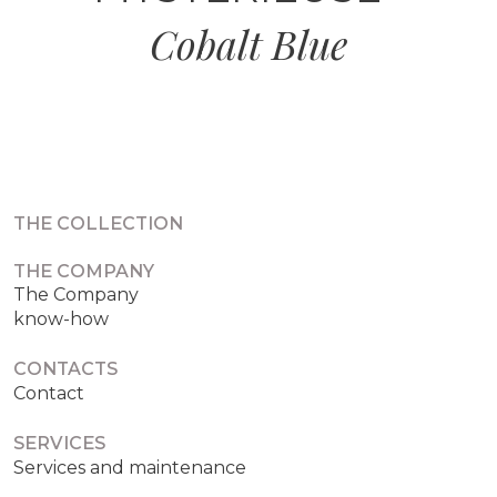
Cobalt Blue
THE COLLECTION
THE COMPANY
The Company
know-how
CONTACTS
Contact
SERVICES
Services and maintenance