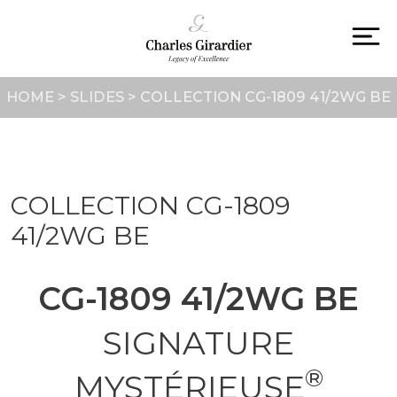
Skip
to
content
To
na
HOME
>
SLIDES
>
COLLECTION CG-1809 41/2WG BE
COLLECTION CG-1809
41/2WG BE
CG-1809 41/2WG BE
SIGNATURE
®
MYSTÉRIEUSE